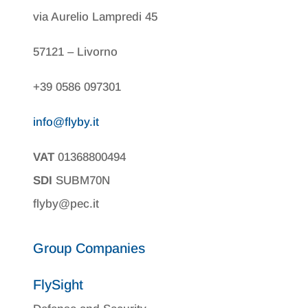
via Aurelio Lampredi 45
57121 – Livorno
+39 0586 097301
info@flyby.it
VAT
01368800494
SDI
SUBM70N
flyby@pec.it
Group Companies
FlySight