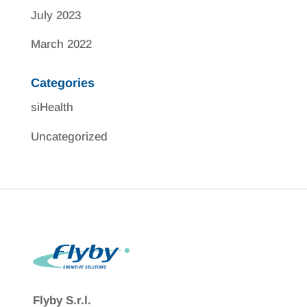
July 2023
March 2022
Categories
siHealth
Uncategorized
Flyby S.r.l.