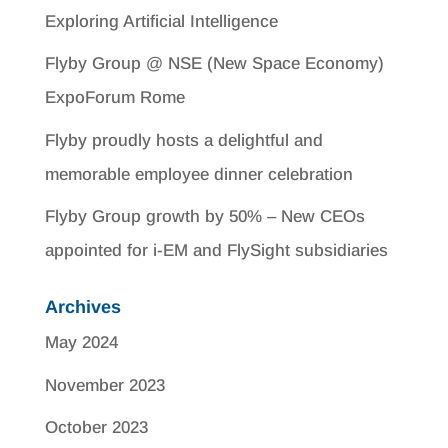
Exploring Artificial Intelligence
Flyby Group @ NSE (New Space Economy)
ExpoForum Rome
Flyby proudly hosts a delightful and
memorable employee dinner celebration
Flyby Group growth by 50% – New CEOs
appointed for i-EM and FlySight subsidiaries
Archives
May 2024
November 2023
October 2023