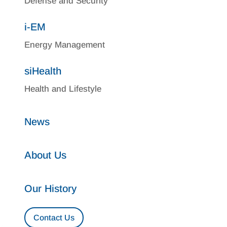
Defense and Security
i-EM
Energy Management
siHealth
Health and Lifestyle
News
About Us
Our History
Contact Us