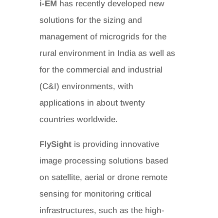
i-EM
has recently developed new
solutions for the sizing and
management of microgrids for the
rural environment in India as well as
for the commercial and industrial
(C&I) environments, with
applications in about twenty
countries worldwide.
FlySight
is providing innovative
image processing solutions based
on satellite, aerial or drone remote
sensing for monitoring critical
infrastructures, such as the high-