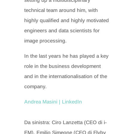
setting up a multidisciplinary
technical team around him, with
highly qualified and highly motivated
engineers and data scientists for
image processing.
In the last years he has played a key
role in the business development
and in the internationalisation of the
company.
Andrea Masini | LinkedIn
Da sinistra: Ciro Lanzetta (CEO di i-
EM), Emilio Simeone (CEO di Flyby