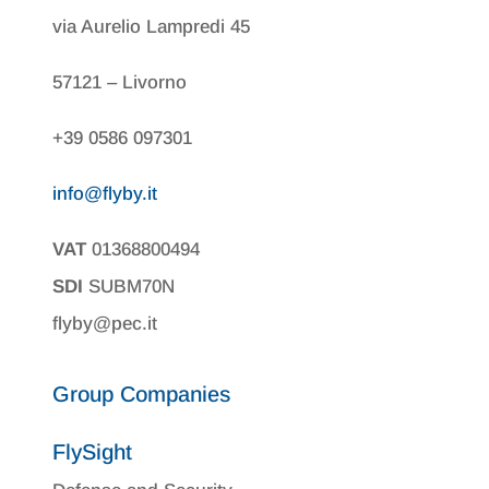
via Aurelio Lampredi 45
57121 – Livorno
+39 0586 097301
info@flyby.it
VAT
01368800494
SDI
SUBM70N
flyby@pec.it
Group Companies
FlySight