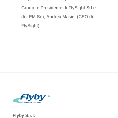
Group,
e Presidente di FlySight Srl e
di i-EM Srl), Andrea Masini (CEO di
FlySight).
Flyby S.r.l.