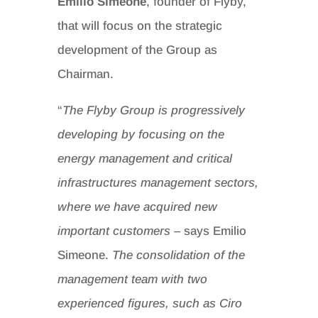
Emilio Simeone
, founder of Flyby,
that will focus on the strategic
development of the Group as
Chairman.
“
The Flyby Group is progressively
developing by focusing on the
energy management and critical
infrastructures management sectors,
where we have acquired new
important customers
– says Emilio
Simeone.
The consolidation of the
management team with two
experienced figures, such as Ciro