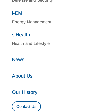
Defense and Security
i-EM
Energy Management
siHealth
Health and Lifestyle
News
About Us
Our History
Contact Us