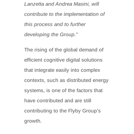
Lanzetta and Andrea Masini, will
contribute to the implementation of
this process and to further
developing the Group
.”
The rising of the global demand of
efficient cognitive digital solutions
that integrate easily into complex
contexts, such as distributed energy
systems, is one of the factors that
have contributed and are still
contributing to the Flyby Group’s
growth.