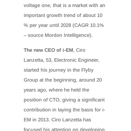
voltage one, that is a market with an
important growth trend of about 10
% per year until 2028 (CAGR 10.1%
– source Mordon Intelligence).
The new CEO of i-EM
, Ciro
Lanzetta, 53, Electronic Engineer,
started his journey in the Flyby
Group at the beginning, around 20
years ago, where he held the
position of CTO, giving a significant
contribution in laying the basis for i-
EM in 2013. Ciro Lanzetta has
focused his attention on developing