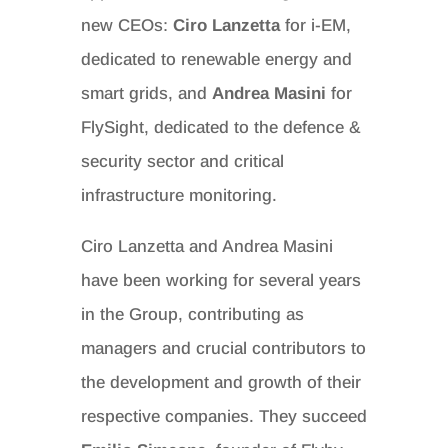
new CEOs:
Ciro Lanzetta
for i-EM,
dedicated to renewable energy and
smart grids, and
Andrea Masini
for
FlySight, dedicated to the defence &
security sector and critical
infrastructure monitoring.
Ciro Lanzetta and Andrea Masini
have been working for several years
in the Group, contributing as
managers and crucial contributors to
the development and growth of their
respective companies. They succeed