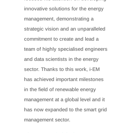
innovative solutions for the energy
management, demonstrating a
strategic vision and an unparalleled
commitment to create and lead a
team of highly specialised engineers
and data scientists in the energy
sector. Thanks to this work, i-EM
has achieved important milestones
in the field of renewable energy
management at a global level and it
has now expanded to the smart grid
management sector.