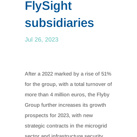
FlySight
subsidiaries
Jul 26, 2023
After a 2022 marked by a rise of 51%
for the group, with a total turnover of
more than 4 million euros, the Flyby
Group further increases its growth
prospects for 2023, with new
strategic contracts in the microgrid
sector and infrastructure security