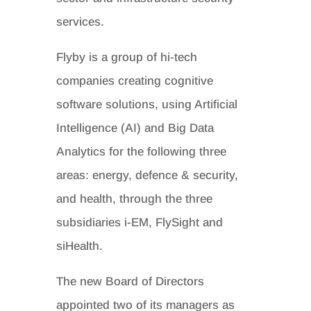
services.
Flyby is a group of hi-tech
companies creating cognitive
software solutions, using Artificial
Intelligence (AI) and Big Data
Analytics for the following three
areas: energy, defence & security,
and health, through the three
subsidiaries i-EM, FlySight and
siHealth.
The new Board of Directors
appointed two of its managers as