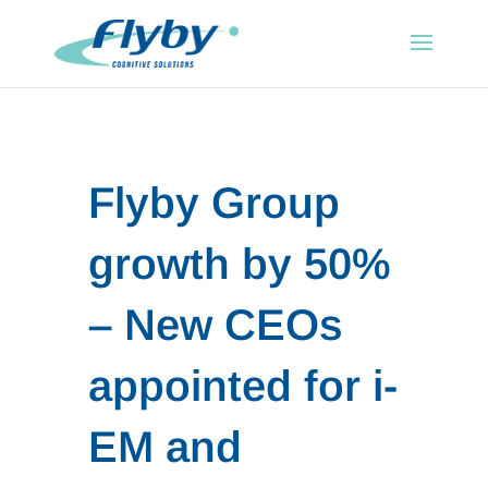
Flyby Group
growth by 50%
– New CEOs
appointed for i-
EM and