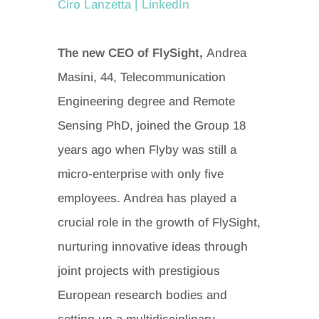
Ciro Lanzetta | LinkedIn
The new CEO of FlySight,
Andrea
Masini, 44, Telecommunication
Engineering degree and Remote
Sensing PhD, joined the Group 18
years ago when Flyby was still a
micro-enterprise with only five
employees. Andrea has played a
crucial role in the growth of FlySight,
nurturing innovative ideas through
joint projects with prestigious
European research bodies and