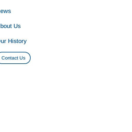
ews
bout Us
ur History
Contact Us