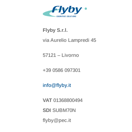
Flyby S.r.l.
via Aurelio Lampredi 45
57121 – Livorno
+39 0586 097301
info@flyby.it
VAT
01368800494
SDI
SUBM70N
flyby@pec.it