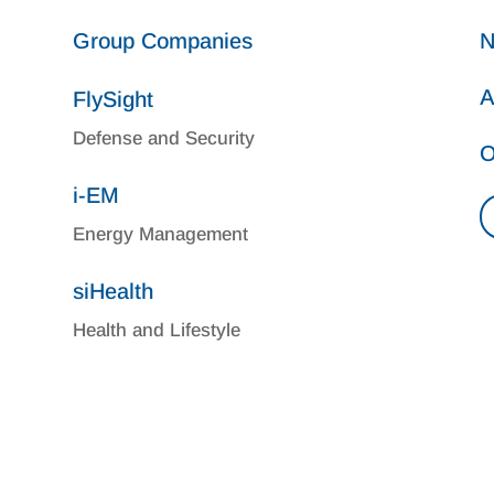
Group Companies
N
A
FlySight
Defense and Security
O
i-EM
Energy Management
siHealth
Health and Lifestyle