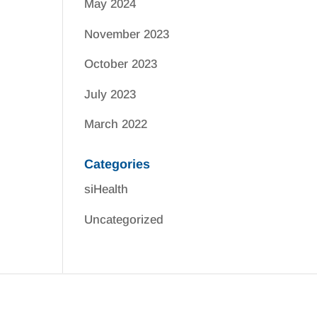
May 2024
November 2023
October 2023
July 2023
March 2022
Categories
siHealth
Uncategorized