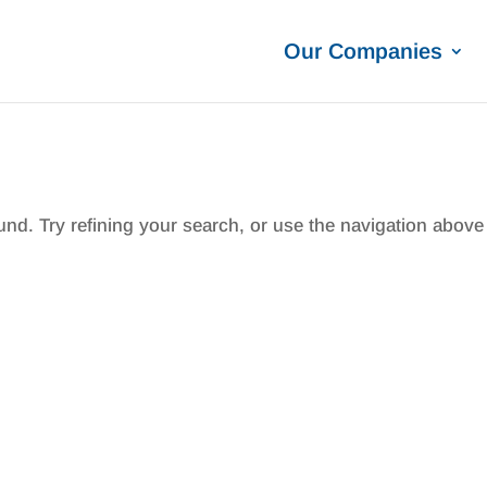
Our Companies
nd. Try refining your search, or use the navigation above