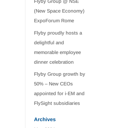
Flyby Group @ NSE
(New Space Economy)
ExpoForum Rome
Flyby proudly hosts a
delightful and
memorable employee
dinner celebration
Flyby Group growth by
50% – New CEOs
appointed for i-EM and
FlySight subsidiaries
Archives