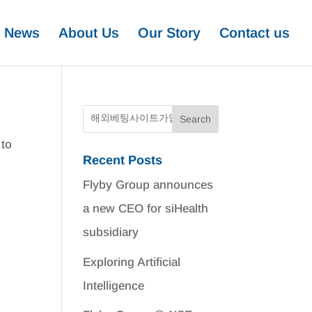
News
About Us
Our Story
Contact us
 to
Recent Posts
Flyby Group announces
a new CEO for siHealth
subsidiary
Exploring Artificial
Intelligence