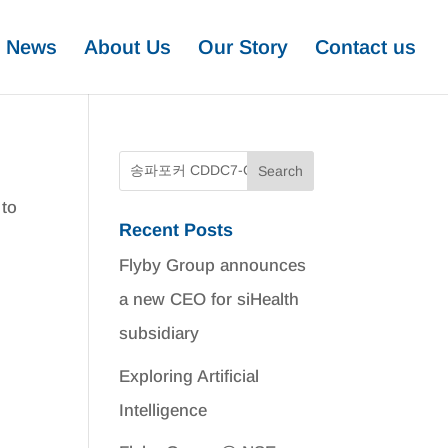
News
About Us
Our Story
Contact us
 to
Recent Posts
Flyby Group announces
a new CEO for siHealth
subsidiary
Exploring Artificial
Intelligence