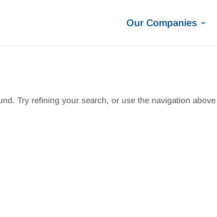
Our Companies
nd. Try refining your search, or use the navigation above