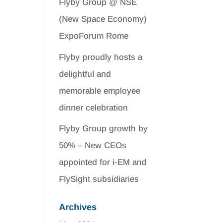
Flyby Group @ NSE
(New Space Economy)
ExpoForum Rome
Flyby proudly hosts a
delightful and
memorable employee
dinner celebration
Flyby Group growth by
50% – New CEOs
appointed for i-EM and
FlySight subsidiaries
Archives