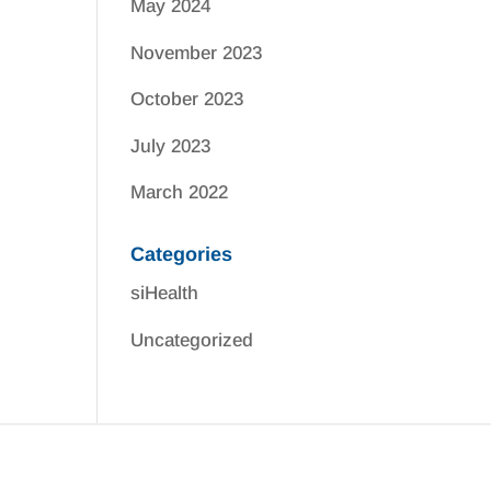
May 2024
November 2023
October 2023
July 2023
March 2022
Categories
siHealth
Uncategorized