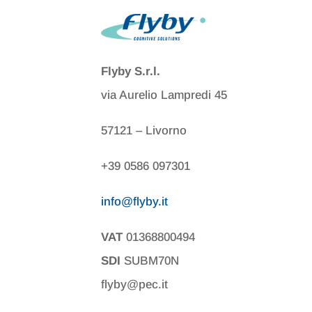
Flyby S.r.l.
via Aurelio Lampredi 45
57121 – Livorno
+39 0586 097301
info@flyby.it
VAT
01368800494
SDI
SUBM70N
flyby@pec.it