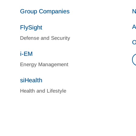
Group Companies
N
A
FlySight
Defense and Security
O
i-EM
Energy Management
siHealth
Health and Lifestyle