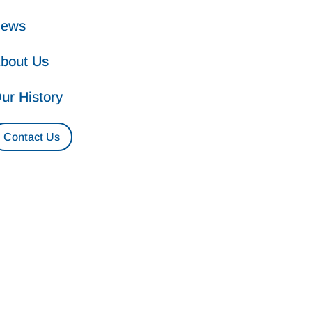
ews
bout Us
ur History
Contact Us